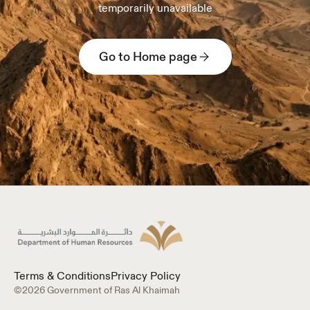
temporarily unavailable
Go to Home page
Terms & Conditions
Privacy Policy
©2026 Government of Ras Al Khaimah