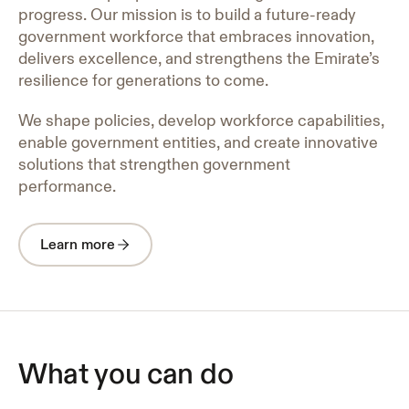
progress. Our mission is to build a future-ready
government workforce that embraces innovation,
delivers excellence, and strengthens the Emirate’s
resilience for generations to come.
We shape policies, develop workforce capabilities,
enable government entities, and create innovative
solutions that strengthen government
performance.
Learn more
What you can do