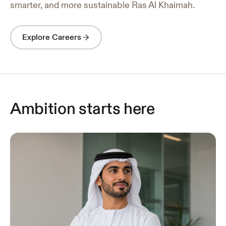
smarter, and more sustainable Ras Al Khaimah.
Explore Careers
Ambition starts here