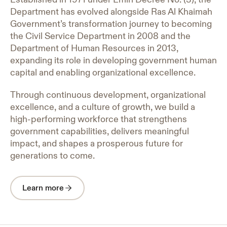
Department has evolved alongside Ras Al Khaimah
Government’s transformation journey to becoming
the Civil Service Department in 2008 and the
Department of Human Resources in 2013,
expanding its role in developing government human
capital and enabling organizational excellence.
Through continuous development, organizational
excellence, and a culture of growth, we build a
high-performing workforce that strengthens
government capabilities, delivers meaningful
impact, and shapes a prosperous future for
generations to come.
Learn more