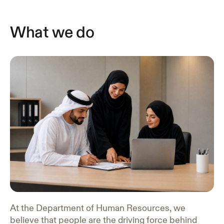
What we do
At the Department of Human Resources, we
believe that people are the driving force behind