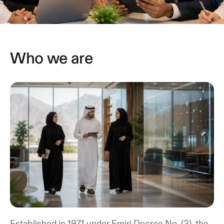
Who we are
Established in 1971 under Emiri Decree No. (3), the