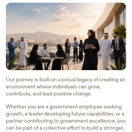
Our journey is built on a proud legacy of creating an
environment where individuals can grow,
contribute, and lead positive change.
Whether you are a government employee seeking
growth, a leader developing future capabilities, or a
partner contributing to government excellence, you
can be part of a collective effort to build a stronger,