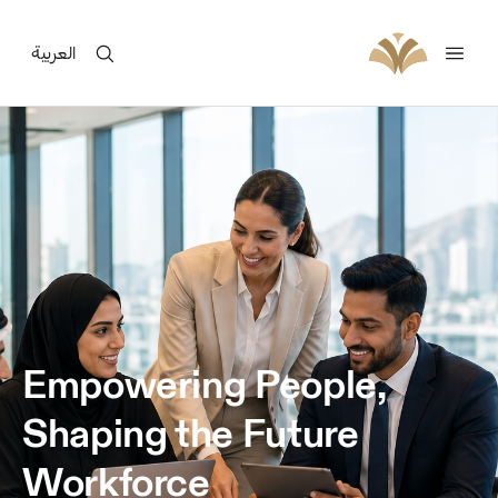
العربية
Empowering People,
Shaping the Future
Workforce