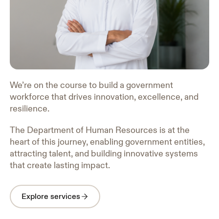
We’re on the course to build a government
workforce that drives innovation, excellence, and
resilience.
The Department of Human Resources is at the
heart of this journey, enabling government entities,
attracting talent, and building innovative systems
that create lasting impact.
Explore services