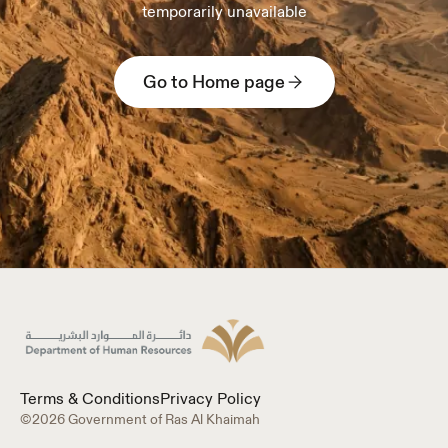
temporarily unavailable
Go to Home page
Terms & Conditions
Privacy Policy
©2026 Government of Ras Al Khaimah