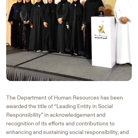
The Department of Human Resources has been
awarded the title of “Leading Entity in Social
Responsibility” in acknowledgement and
recognition of its efforts and contributions to
enhancing and sustaining social responsibility, and