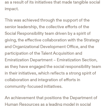
as a result of its initiatives that made tangible social
impact.
This was achieved through the support of the
senior leadership, the collective efforts of the
Social Responsibility team driven by a spirit of
giving, the effective collaboration with the Strategy
and Organizational Development Office, and the
participation of the Talent Acquisition and
Emiratization Department – Emiratization Section,
as they have engaged the social responsibility team
in their initiatives, which reflects a strong spirit of
collaboration and integration of efforts in
community-focused initiatives.
An achievement that positions the Department of
Human Resources as a leading model in social