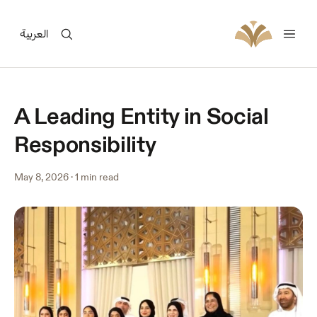
العربية
A Leading Entity in Social
Responsibility
May 8, 2026
·
1 min read