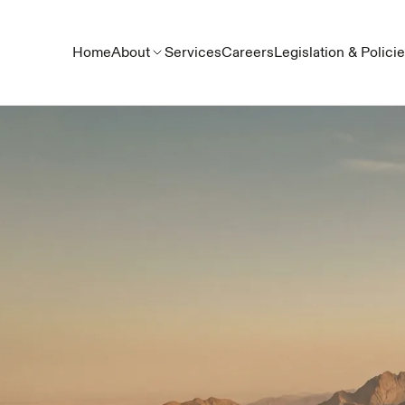
Home
About
Services
Careers
Legislation & Polici