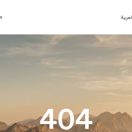
es
العربي
404