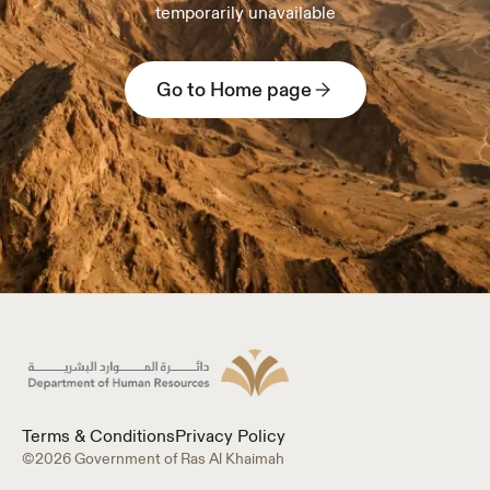
temporarily unavailable
Go to Home page
Terms & Conditions
Privacy Policy
©2026 Government of Ras Al Khaimah