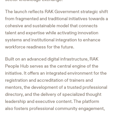
The launch reflects RAK Government strategic shift
from fragmented and traditional initiatives towards a
cohesive and sustainable model that connects
talent and expertise while activating innovation
systems and institutional integration to enhance
workforce readiness for the future.
Built on an advanced digital infrastructure, RAK
People Hub serves as the central engine of the
initiative. It offers an integrated environment for the
registration and accreditation of trainers and
mentors, the development of a trusted professional
directory, and the delivery of specialized thought
leadership and executive content. The platform
also fosters professional community engagement,