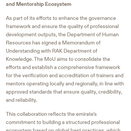
and Mentorship Ecosystem
As part of its efforts to enhance the governance
framework and ensure the quality of professional
development outputs, the Department of Human
Resources has signed a Memorandum of
Understanding with RAK Department of
Knowledge. The MoU aims to consolidate the
efforts and establish a comprehensive framework
for the verification and accreditation of trainers and
mentors operating locally and regionally, in line with
approved standards that ensure quality, credibility,
and reliability.
This collaboration reflects the emirate’s
commitment to building a structured professional
ecosystem based on global best practices, which