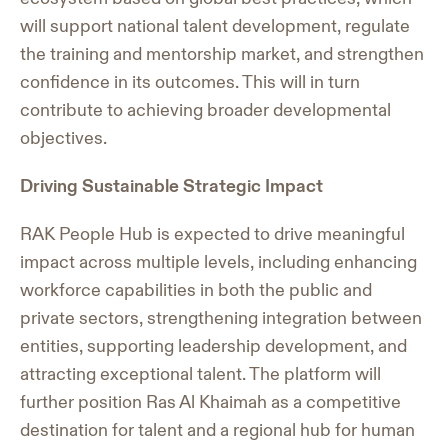
will support national talent development, regulate
the training and mentorship market, and strengthen
confidence in its outcomes. This will in turn
contribute to achieving broader developmental
objectives.
Driving Sustainable Strategic Impact
RAK People Hub is expected to drive meaningful
impact across multiple levels, including enhancing
workforce capabilities in both the public and
private sectors, strengthening integration between
entities, supporting leadership development, and
attracting exceptional talent. The platform will
further position Ras Al Khaimah as a competitive
destination for talent and a regional hub for human