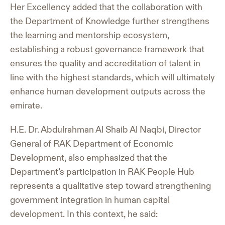
Her Excellency added that the collaboration with
the Department of Knowledge further strengthens
the learning and mentorship ecosystem,
establishing a robust governance framework that
ensures the quality and accreditation of talent in
line with the highest standards, which will ultimately
enhance human development outputs across the
emirate.
H.E. Dr. Abdulrahman Al Shaib Al Naqbi, Director
General of RAK Department of Economic
Development, also emphasized that the
Department’s participation in RAK People Hub
represents a qualitative step toward strengthening
government integration in human capital
development. In this context, he said: