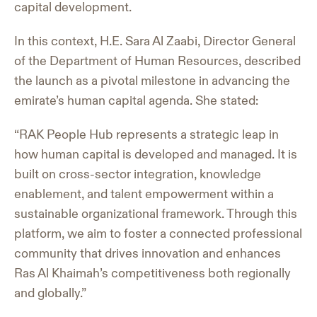
capital development.
In this context, H.E. Sara Al Zaabi, Director General
of the Department of Human Resources, described
the launch as a pivotal milestone in advancing the
emirate’s human capital agenda. She stated:
“RAK People Hub represents a strategic leap in
how human capital is developed and managed. It is
built on cross-sector integration, knowledge
enablement, and talent empowerment within a
sustainable organizational framework. Through this
platform, we aim to foster a connected professional
community that drives innovation and enhances
Ras Al Khaimah’s competitiveness both regionally
and globally.”