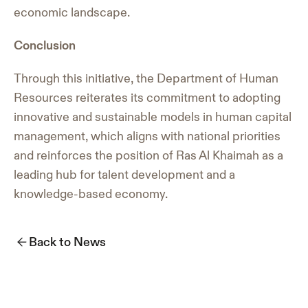
economic landscape.
Conclusion
Through this initiative, the Department of Human
Resources reiterates its commitment to adopting
innovative and sustainable models in human capital
management, which aligns with national priorities
and reinforces the position of Ras Al Khaimah as a
leading hub for talent development and a
knowledge-based economy.
Back to News