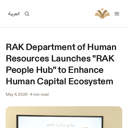
العربية
RAK Department of Human
Resources Launches "RAK
People Hub" to Enhance
Human Capital Ecosystem
May 4, 2026
·
4 min read