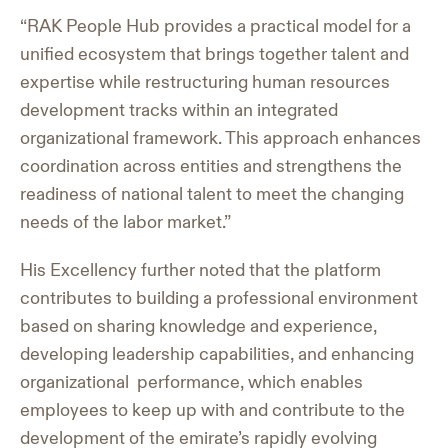
“RAK People Hub provides a practical model for a
unified ecosystem that brings together talent and
expertise while restructuring human resources
development tracks within an integrated
organizational framework. This approach enhances
coordination across entities and strengthens the
readiness of national talent to meet the changing
needs of the labor market.”
His Excellency further noted that the platform
contributes to building a professional environment
based on sharing knowledge and experience,
developing leadership capabilities, and enhancing
organizational performance, which enables
employees to keep up with and contribute to the
development of the emirate’s rapidly evolving