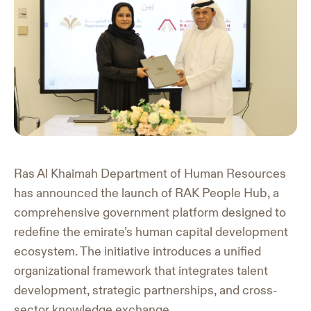
Ras Al Khaimah Department of Human Resources
has announced the launch of RAK People Hub, a
comprehensive government platform designed to
redefine the emirate’s human capital development
ecosystem. The initiative introduces a unified
organizational framework that integrates talent
development, strategic partnerships, and cross-
sector knowledge exchange.