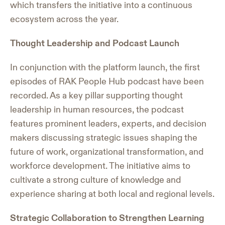
which transfers the initiative into a continuous
ecosystem across the year.
Thought Leadership and Podcast Launch
In conjunction with the platform launch, the first
episodes of RAK People Hub podcast have been
recorded. As a key pillar supporting thought
leadership in human resources, the podcast
features prominent leaders, experts, and decision
makers discussing strategic issues shaping the
future of work, organizational transformation, and
workforce development. The initiative aims to
cultivate a strong culture of knowledge and
experience sharing at both local and regional levels.
Strategic Collaboration to Strengthen Learning