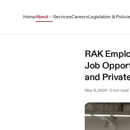
Home
About
Services
Careers
Legislation & Polici
RAK Employ
Job Opport
and Private
May 8, 2026
·
2 min read