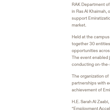
RAK Department of 
in Ras Al Khaimah, o
support Emiratizatio
market.
Held at the campus 
together 30 entitie
opportunities across
The event enabled j
conducting on-the-s
The organization of
partnerships with ed
achievement of Emir
H.E. Sarah Al Zaabi
“Employment Acceler