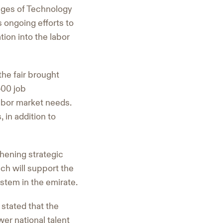
eges of Technology
s ongoing efforts to
tion into the labor
he fair brought
500 job
labor market needs.
in addition to
hening strategic
ich will support the
stem in the emirate.
stated that the
er national talent