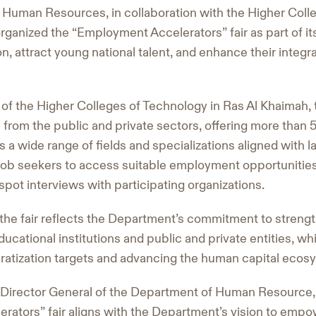
Human Resources, in collaboration with the Higher Coll
rganized the “Employment Accelerators” fair as part of it
n, attract young national talent, and enhance their integra
of the Higher Colleges of Technology in Ras Al Khaimah, t
s from the public and private sectors, offering more than 
 a wide range of fields and specializations aligned with 
ob seekers to access suitable employment opportunities, 
pot interviews with participating organizations.
 the fair reflects the Department’s commitment to strengt
ucational institutions and public and private entities, wh
atization targets and advancing the human capital ecosy
, Director General of the Department of Human Resource, 
ators” fair aligns with the Department’s vision to empow