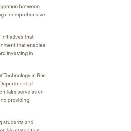
tegration between
ding a comprehensive
nitiatives that
ronment that enables
rd investing in
of Technology in Ras
e Department of
h fairs serve as an
and providing
g students and
et. He stated that