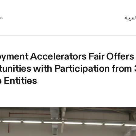
es
العربي
ment Accelerators Fair Offers
unities with Participation from 
 Entities