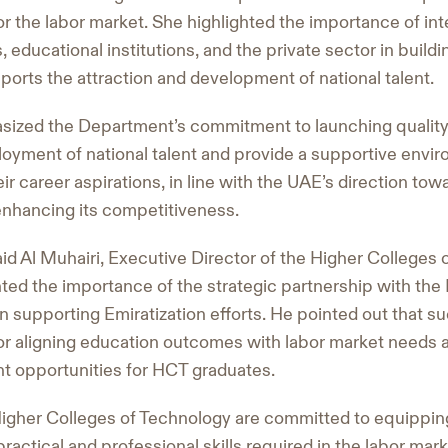
r the labor market. She highlighted the importance of in
, educational institutions, and the private sector in buil
orts the attraction and development of national talent.
sized the Department’s commitment to launching quality i
oyment of national talent and provide a supportive envi
ir career aspirations, in line with the UAE’s direction towa
enhancing its competitiveness.
id Al Muhairi, Executive Director of the Higher Colleges 
hted the importance of the strategic partnership with th
supporting Emiratization efforts. He pointed out that suc
for aligning education outcomes with labor market needs 
t opportunities for HCT graduates.
Higher Colleges of Technology are committed to equippin
ractical and professional skills required in the labor mark