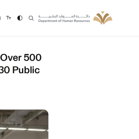
ة
 Over 500
30 Public