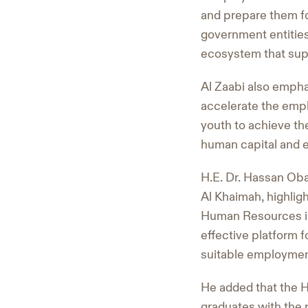
and prepare them fo
government entities
ecosystem that supp
Al Zaabi also empha
accelerate the empl
youth to achieve the
human capital and 
H.E. Dr. Hassan Oba
Al Khaimah, highlig
Human Resources in 
effective platform 
suitable employmen
He added that the 
graduates with the p