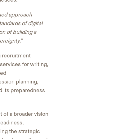
nned approach
andards of digital
n of building a
ereignty.”
g recruitment
ervices for writing,
sed
ssion planning,
d its preparedness
 of a broader vision
readiness,
ing the strategic