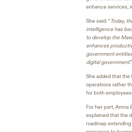
enhance services, i
She said: “
Today, th
intelligence has bec
to develop the Mawa
enhances productivi
government entities,
digital government
.”
She added that the 
operations rather t
for both employees
For her part, Amna 
explained that the 
roadmap extending 
resources to levera