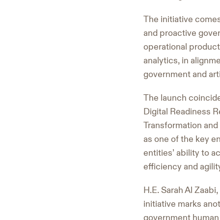
The initiative comes
and proactive gove
operational producti
analytics, in alignme
government and artif
The launch coincid
Digital Readiness R
Transformation and 
as one of the key e
entities’ ability to
efficiency and agilit
H.E. Sarah Al Zaabi
initiative marks ano
government human r