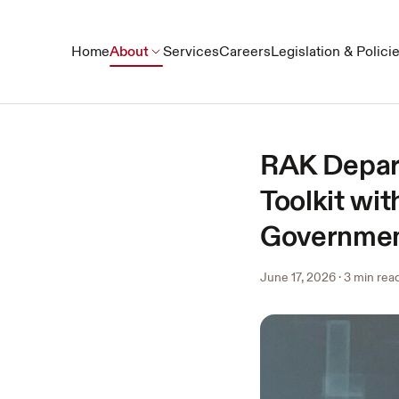
Home
About
Services
Careers
Legislation & Polici
RAK Depar
Toolkit wi
Government
June 17, 2026
·
3 min rea