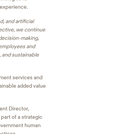
 experience.
 and artificial
pective, we continue
 decision-making,
o employees and
e, and sustainable
nment services and
tainable added value
ent Director,
part of a strategic
 government human
actices.