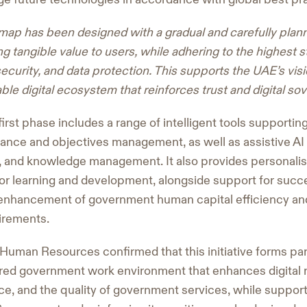
map has been designed with a gradual and carefully pla
g tangible value to users, while adhering to the highest st
curity, and data protection. This supports the UAE’s visio
le digital ecosystem that reinforces trust and digital sov
irst phase includes a range of intelligent tools supportin
nce and objectives management, as well as assistive AI s
on, and knowledge management. It also provides personali
r learning and development, alongside support for succe
e enhancement of government human capital efficiency an
irements.
uman Resources confirmed that this initiative forms part
red government work environment that enhances digital 
ence, and the quality of government services, while support