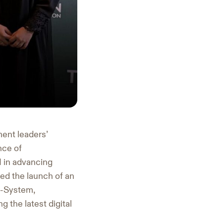
ment leaders’
nce of
AI in advancing
d the launch of an
e-System,
 the latest digital