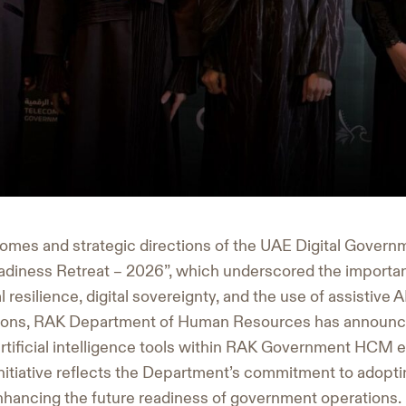
tcomes and strategic directions of the UAE Digital Govern
 Readiness Retreat – 2026”, which underscored the importa
l resilience, digital sovereignty, and the use of assistive 
ons, RAK Department of Human Resources has announce
 artificial intelligence tools within RAK Government HCM 
itiative reflects the Department’s commitment to adopting
hancing the future readiness of government operations.