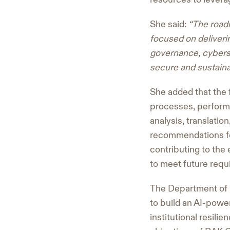
She said:
“The road
focused on deliverin
governance, cyberse
secure and sustainab
She added that the f
processes, performa
analysis, translati
recommendations fo
contributing to th
to meet future requ
The Department of H
to build an AI-powe
institutional resili