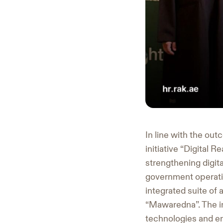
In line with the ou
initiative “Digital
strengthening digita
government operati
integrated suite of
“Mawaredna”. The in
technologies and en