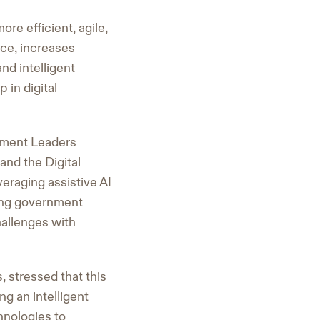
re efficient, agile,
ce, increases
nd intelligent
 in digital
nment Leaders
and the Digital
eraging assistive AI
ning government
challenges with
 stressed that this
ng an intelligent
nologies to