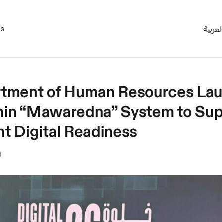
es
العربي
tment of Human Resources Lau
thin “Mawaredna” System to Su
 Digital Readiness
d