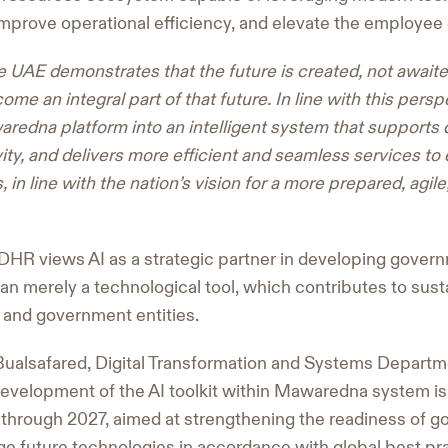
mprove operational efficiency, and elevate the employee
e UAE demonstrates that the future is created, not awaited,
ome an integral part of that future. In line with this pers
redna platform into an intelligent system that supports
ty, and delivers more efficient and seamless services t
 in line with the nation’s vision for a more prepared, agil
DHR views AI as a strategic partner in developing gover
han merely a technological tool, which contributes to sus
 and government entities.
Bualsafared, Digital Transformation and Systems Departm
development of the AI toolkit within Mawaredna system is 
through 2027, aimed at strengthening the readiness of
ge future technologies in accordance with global best pr