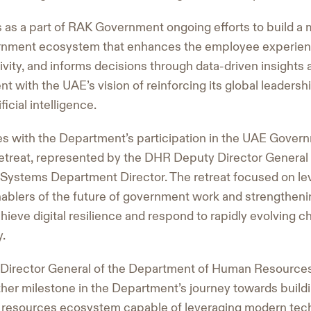
 as a part of RAK Government ongoing efforts to build a mo
rnment ecosystem that enhances the employee experien
vity, and informs decisions through data-driven insights a
nt with the UAE’s vision of reinforcing its global leadership
icial intelligence.
es with the Department’s participation in the UAE Gover
etreat, represented by the DHR Deputy Director General 
Systems Department Director. The retreat focused on lev
nablers of the future of government work and strengthe
 achieve digital resilience and respond to rapidly evolving 
y.
, Director General of the Department of Human Resources,
ther milestone in the Department’s journey towards buildi
esources ecosystem capable of leveraging modern tech