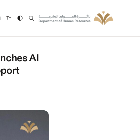
ة
nches AI
pport